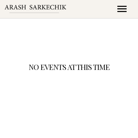
PROJETS
CONCERTS
COLLABORATIONS
NO EVENTS AT THIS TIME
DISCOGRAPHIE
VIDEOS
Check back at a later time
ZENDE Asso
Contact